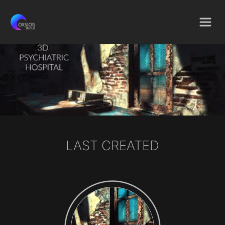
LAST CREATED