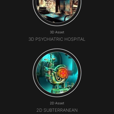
3D Asset
3D PSYCHIATRIC HOSPITAL
2D Asset
​2D SUBTERRANEAN