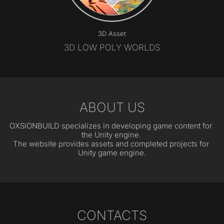
3D Asset
3D LOW POLY WORLDS
ABOUT US
OXSIONBUILD specializes in developing game content for 
the Unity engine. 
The website provides assets and completed projects for 
Unity game engine.
CONTACTS