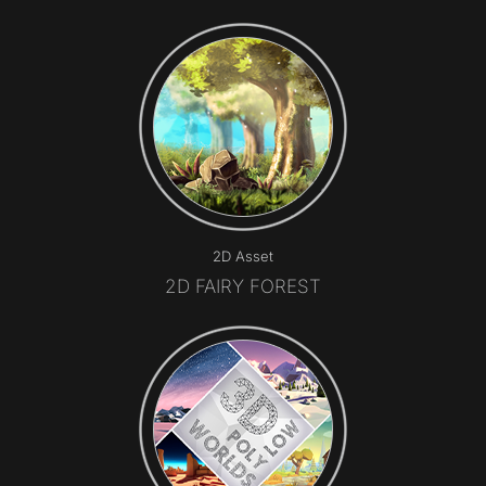
2D Asset
2D FAIRY FOREST