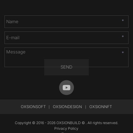
*
*
*
SEND
OXSIONSOFT
OXSIONDESIGN
OXSIONNFT
 |
|
Copyright © 2016 - 2026 OXSIONBUILD © . All rights reserved.
Privacy Policy